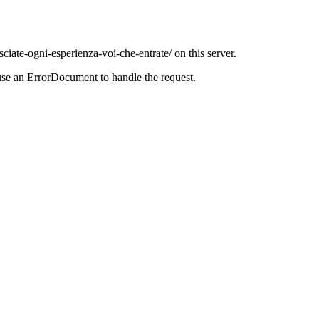
ciate-ogni-esperienza-voi-che-entrate/ on this server.
use an ErrorDocument to handle the request.